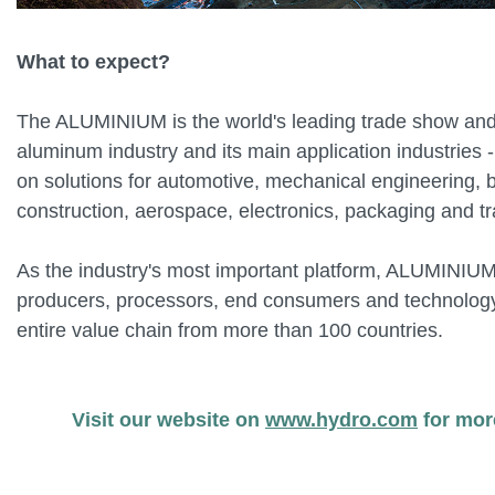
What to expect?
The ALUMINIUM is the world's leading trade show and
aluminum industry and its main application industries 
on solutions for automotive, mechanical engineering, 
construction, aerospace, electronics, packaging and tr
As the industry's most important platform, ALUMINIUM
producers, processors, end consumers and technology
entire value chain from more than 100 countries.
Visit our website on
www.hydro.com
for mor