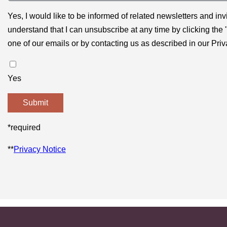
Yes, I would like to be informed of related newsletters and inv
understand that I can unsubscribe at any time by clicking the 
one of our emails or by contacting us as described in our Priv
Yes
*required
**
Privacy Notice