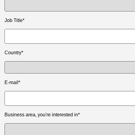
Job Title*
Country*
E-mail*
Business area, you're interested in*