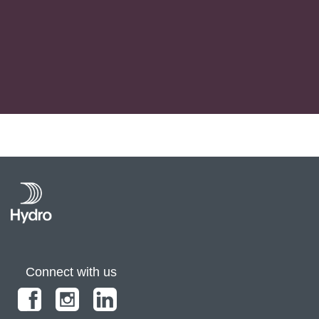
Connect with us