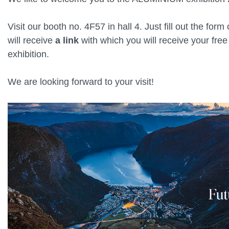
Visit our booth no. 4F57 in hall 4. Just fill out the form
will receive
a link
with which you will receive your free 
exhibition.
We are looking forward to your visit!