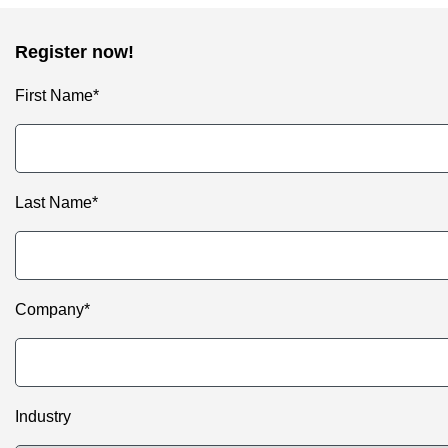
Register now!
First Name*
Last Name*
Company*
Industry