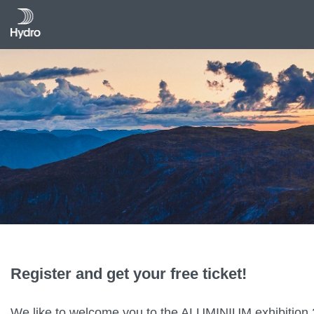
Register and get your free ticket!
We like to welcome you to the ALUMINIUM exhibition 